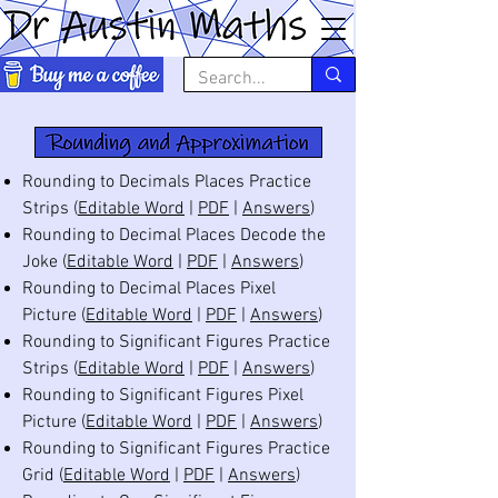
Rounding to Decimals Places Practice
Strips (
Editable Word
|
PDF
|
Answers
)
Rounding to Decimal Places Decode the
Joke (
Editable Word
|
PDF
|
Answers
)
Rounding to Decimal Places Pixel
Picture (
Editable Word
|
PDF
|
Answers
)
Rounding to Significant Figures Practice
Strips (
Editable Word
|
PDF
|
Answers
)
Rounding to Significant Figures Pixel
Picture (
Editable Word
|
PDF
|
Answers
)
Rounding to Significant Figures Practice
Grid (
Editable Word
|
PDF
|
Answers
)