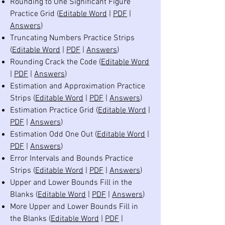
Rounding to One Significant Figure
Practice Grid (
Editable Word
|
PDF
|
Answers
)
Truncating Numbers Practice Strips
(
Editable Word
|
PDF
|
Answers
)
Rounding Crack the Code (
Editable Word
|
PDF
|
Answers
)
Estimation and Approximation Practice
Strips (
Editable Word
|
PDF
|
Answers
)
Estimation Practice Grid (
Editable Word
|
PDF
|
Answers
)
Estimation Odd One Out (
Editable Word
|
PDF
|
Answers
)
Error Intervals and Bounds Practice
Strips (
Editable Word
|
PDF
|
Answers
)
Upper and Lower Bounds Fill in the
Blanks (
Editable Word
|
PDF
|
Answers
)
More Upper and Lower Bounds Fill in
the Blanks (
Editable Word
|
PDF
|