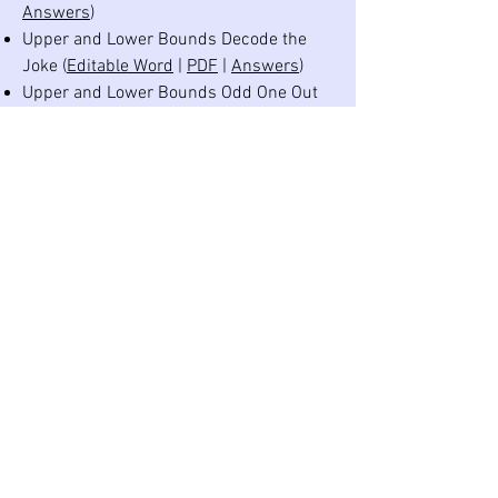
Answers
)
Upper and Lower Bounds Decode the
Joke (
Editable Word
|
PDF
|
Answers
)
Upper and Lower Bounds Odd One Out
(
Editable Word
|
PDF
|
Answers
)
Calculating with Bounds Practice Strips
(
Editable Word
|
PDF
|
Answers
)
Calculating with Bounds Practice Grid
(
Editable Word
|
PDF
|
Answers
)
Calculating with Bounds Crack the Code
(
Editable Word
|
PDF
|
Answers
)
Suitable Degree of Accuracy Practice
Strips (
Editable Word
|
PDF
|
Answers
)
Upper and Lower Bounds Revision
Practice Grid (
Editable Word
|
PDF
|
Answers
)
©
2020-2026
Dr Austin Maths