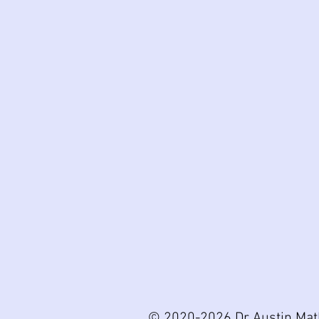
© 2020-2026 Dr Austin Mat