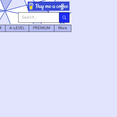
M
A-LEVEL
PREMIUM
More