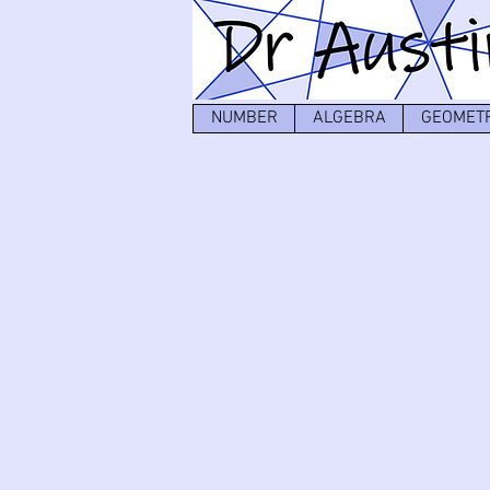
NUMBER
ALGEBRA
GEOMET