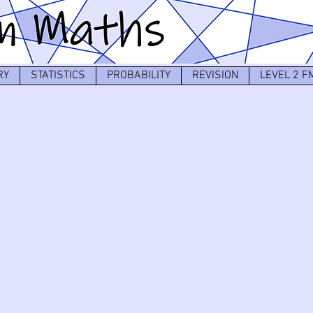
RY
STATISTICS
PROBABILITY
REVISION
LEVEL 2 F