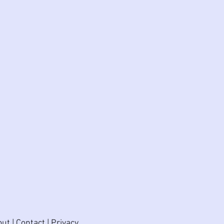
out
|
Contact
|
Privacy