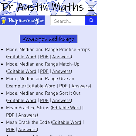
Mode, Median and Range Practice Strips
(
Editable Word
|
PDF
|
Answers
)
Mode, Median and Range Match-Up
(
Editable Word
|
PDF
|
Answers
)
Mode, Median and Range Give an
Example (
Editable Word
|
PDF
|
Answers
)
Mode, Median and Range Sort It Out
(
Editable Word
|
PDF
|
Answers
)
Mean Practice Strips (
Editable Word
|
PDF
|
Answers
)
Mean Crack the Code (
Editable Word
|
PDF
|
Answers
)