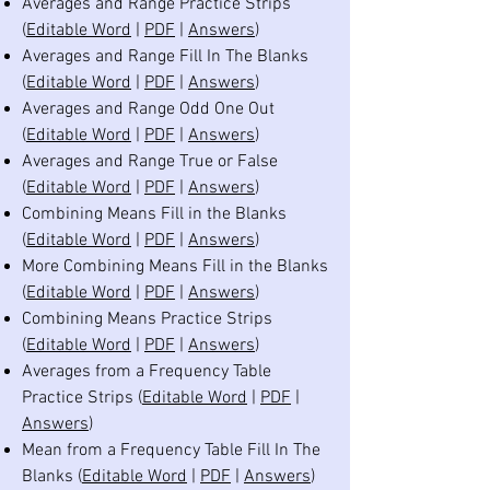
Averages and Range Practice Strips
(
Editable Word
|
PDF
|
Answers
)
Averages and Range Fill In The Blanks
(
Editable Word
|
PDF
|
Answers
)
Averages and Range Odd One Out
(
Editable Word
|
PDF
|
Answers
)
Averages and Range True or False
(
Editable Word
|
PDF
|
Answers
)
Combining Means Fill in the Blanks
(
Editable Word
|
PDF
|
Answers
)
More Combining Means Fill in the Blanks
(
Editable Word
|
PDF
|
Answers
)
Combining Means Practice Strips
(
Editable Word
|
PDF
|
Answers
)
Averages from a Frequency Table
Practice Strips (
Editable Word
|
PDF
|
Answers
)
Mean from a Frequency Table Fill In The
Blanks (
Editable Word
|
PDF
|
Answers
)