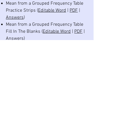
Mean from a Grouped Frequency Table
Practice Strips (
Editable Word
|
PDF
|
Answers
)
Mean from a Grouped Frequency Table
Fill In The Blanks (
Editable Word
|
PDF
|
Answers
)
Mean from a Table Crack the Code
(
Editable Word
|
PDF
|
Answers
)
Median and Quartiles Practice Strips
(
Editable Word
|
PDF
|
Answers
)
Median and Quartiles Fill In The Blanks
(
Editable Word
|
PDF
|
Answers
)
Averages and Range Maths Challenge
Questions (
Editable Word
|
PDF
|
Answers
)
Averages and Range Revision Practice
Grid (
Editable Word
|
PDF
|
Answers
)