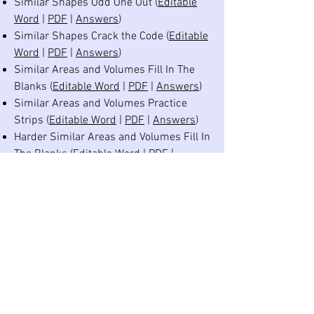
Similar Shapes Odd One Out (
Editable
Word
|
PDF
|
Answers
)
Similar Shapes Crack the Code (
Editable
Word
|
PDF
|
Answers
)
Similar Areas and Volumes Fill In The
Blanks (
Editable Word
|
PDF
|
Answers
)
Similar Areas and Volumes Practice
Strips (
Editable Word
|
PDF
|
Answers
)
Harder Similar Areas and Volumes Fill In
The Blanks (
Editable Word
|
PDF
|
Answers
)
Harder Similar Areas and Volumes
Practice Strips (
Editable Word
|
PDF
|
Answers
)
Similar Shapes Revision Practice Grid
(
Editable Word
|
PDF
|
Answers
)
©
2020-2026
Dr Austin Maths