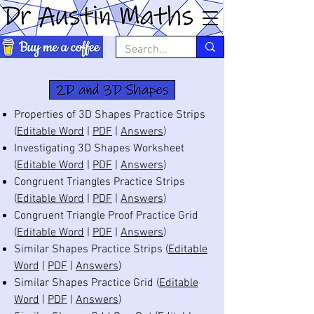
Properties of 3D Shapes Practice Strips
(
Editable Word
|
PDF
|
Answers
)
Investigating 3D Shapes Worksheet
(
Editable Word
|
PDF
|
Answers
)
Congruent Triangles Practice Strips
(
Editable Word
|
PDF
|
Answers
)
Congruent Triangle Proof Practice Grid
(
Editable Word
|
PDF
|
Answers
)
Similar Shapes Practice Strips (
Editable
Word
|
PDF
|
Answers
)
Similar Shapes Practice Grid (
Editable
Word
|
PDF
|
Answers
)